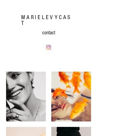
MARIELEVYCAS
T
contact