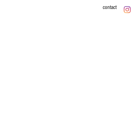
contact