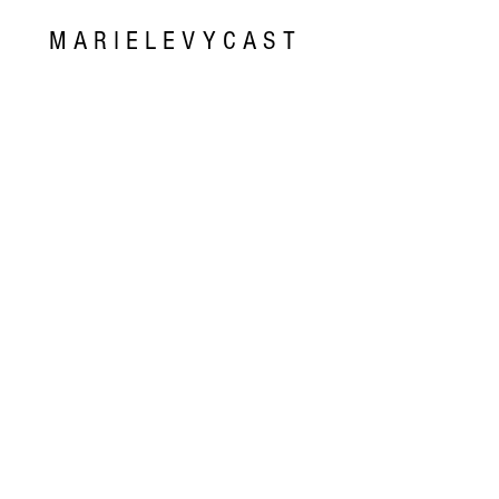
MARIELEVYCAST