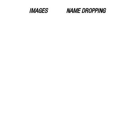
IMAGES
NAME DROPPING