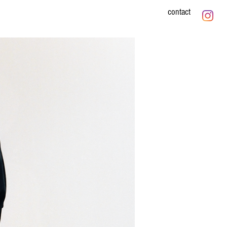
contact