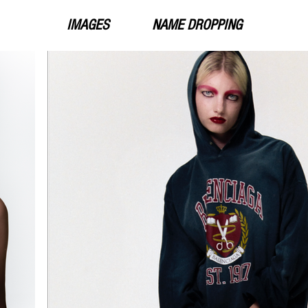
IMAGES
NAME DROPPING