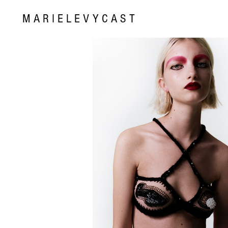
MARIELEVYCAST